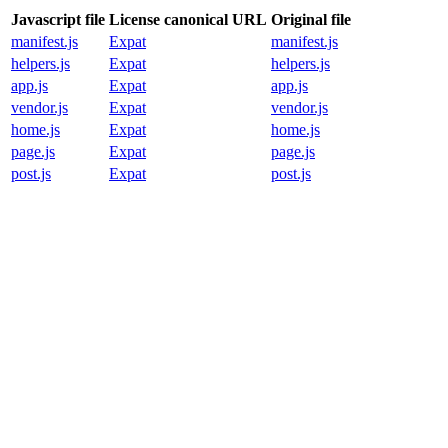
Javascript file
License canonical URL
Original file
manifest.js
Expat
manifest.js
helpers.js
Expat
helpers.js
app.js
Expat
app.js
vendor.js
Expat
vendor.js
home.js
Expat
home.js
page.js
Expat
page.js
post.js
Expat
post.js